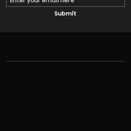
Submit
TELEVISIONS
SUPPORT
4K UHD
Product Support
2K HD
Register Product
C350 Series
FAQ
V35 Series
Contact Us