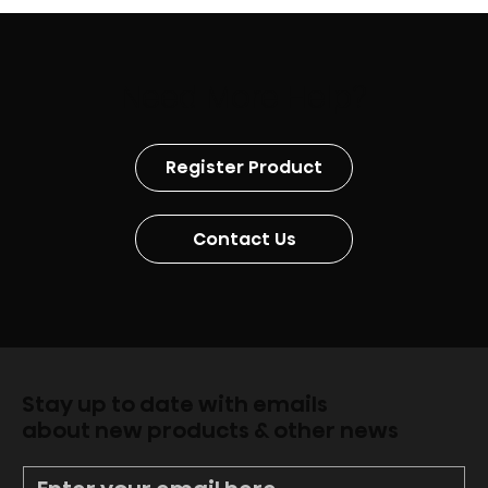
Need More Help?
Register Product
Contact Us
Stay up to date with emails
about new products & other news