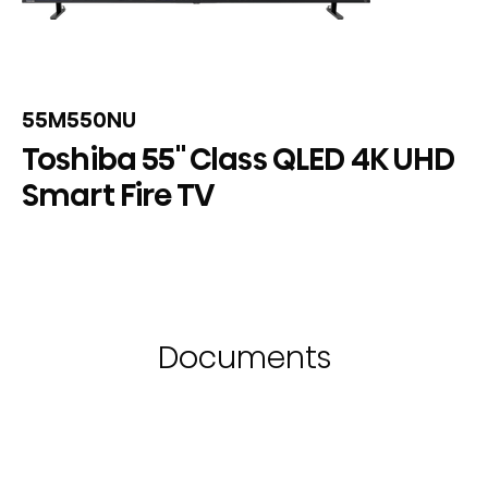
55M550NU
Toshiba 55" Class QLED 4K UHD
Smart Fire TV
Documents