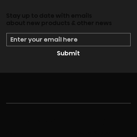
Stay up to date with emails
about new products & other news
Submit
TELEVISIONS
SUPPORT
4K UHD
Product Support