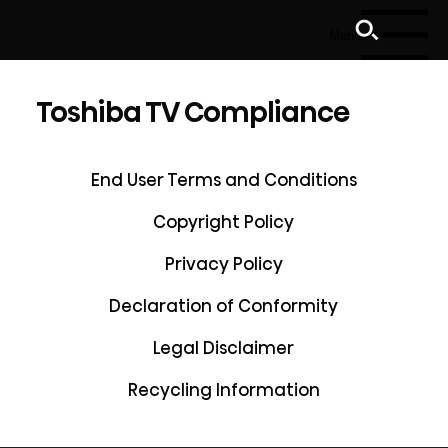
Menu
Toshiba TV Compliance
End User Terms and Conditions
Copyright Policy
Privacy Policy
Declaration of Conformity
Legal Disclaimer
Recycling Information