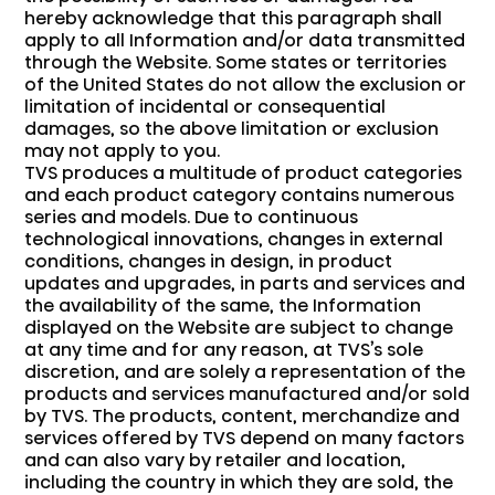
hereby acknowledge that this paragraph shall
apply to all Information and/or data transmitted
through the Website. Some states or territories
of the United States do not allow the exclusion or
limitation of incidental or consequential
damages, so the above limitation or exclusion
may not apply to you.
TVS produces a multitude of product categories
and each product category contains numerous
series and models. Due to continuous
technological innovations, changes in external
conditions, changes in design, in product
updates and upgrades, in parts and services and
the availability of the same, the Information
displayed on the Website are subject to change
at any time and for any reason, at TVS’s sole
discretion, and are solely a representation of the
products and services manufactured and/or sold
by TVS. The products, content, merchandize and
services offered by TVS depend on many factors
and can also vary by retailer and location,
including the country in which they are sold, the