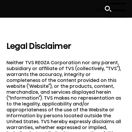
Menu
Legal Disclaimer
Neither TVS REGZA Corporation nor any parent,
subsidiary or affiliate of TVS (collectively, “TVS”),
warrants the accuracy, integrity or
completeness of the content provided on this
website (‘Website”), or the products, content,
merchandize, and services displayed herein
(“Information”). TVS makes no representation as
to the legality, applicability and/or
appropriateness of the use of the Website or
Information by persons located outside the
United States. TVS hereby expressly disclaims all
warranties, whether expressed or implied,