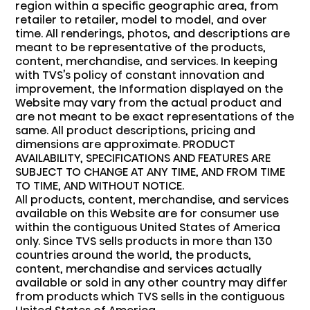
region within a specific geographic area, from
retailer to retailer, model to model, and over
time. All renderings, photos, and descriptions are
meant to be representative of the products,
content, merchandise, and services. In keeping
with TVS’s policy of constant innovation and
improvement, the Information displayed on the
Website may vary from the actual product and
are not meant to be exact representations of the
same. All product descriptions, pricing and
dimensions are approximate. PRODUCT
AVAILABILITY, SPECIFICATIONS AND FEATURES ARE
SUBJECT TO CHANGE AT ANY TIME, AND FROM TIME
TO TIME, AND WITHOUT NOTICE.
All products, content, merchandise, and services
available on this Website are for consumer use
within the contiguous United States of America
only. Since TVS sells products in more than 130
countries around the world, the products,
content, merchandise and services actually
available or sold in any other country may differ
from products which TVS sells in the contiguous