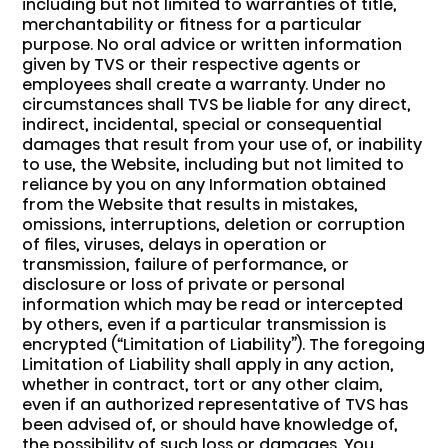
including but not limited to warranties of title,
merchantability or fitness for a particular
purpose. No oral advice or written information
given by TVS or their respective agents or
employees shall create a warranty. Under no
circumstances shall TVS be liable for any direct,
indirect, incidental, special or consequential
damages that result from your use of, or inability
to use, the Website, including but not limited to
reliance by you on any Information obtained
from the Website that results in mistakes,
omissions, interruptions, deletion or corruption
of files, viruses, delays in operation or
transmission, failure of performance, or
disclosure or loss of private or personal
information which may be read or intercepted
by others, even if a particular transmission is
encrypted (“Limitation of Liability”). The foregoing
Limitation of Liability shall apply in any action,
whether in contract, tort or any other claim,
even if an authorized representative of TVS has
been advised of, or should have knowledge of,
the possibility of such loss or damages. You