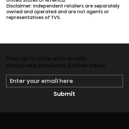
United States of America.
Disclaimer: Independent retailers are separately
owned and operated and are not agents or
representatives of TVS.
Stay up to date with emails
about new products & other news
Submit