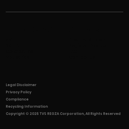
TELEVISIONS
SUPPORT
4K UHD
Product Support
2K HD
Register Product
C350 Series
FAQ
V35 Series
Contact Us
Legal Disclaimer
Privacy Policy
Compliance
Recycling Information
Copyright © 2025 TVS REGZA Corporation, All Rights Reserved