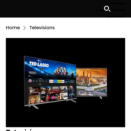
Menu
Home
Televisions