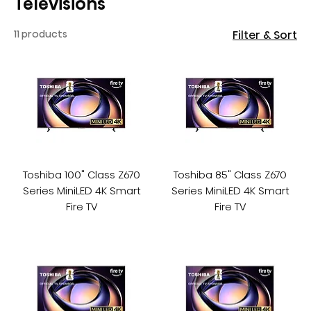
Televisions
11 products
Filter & Sort
Toshiba 100" Class Z670
Toshiba 85" Class Z670
Series MiniLED 4K Smart
Series MiniLED 4K Smart
Fire TV
Fire TV