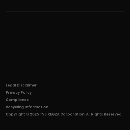
TELEVISIONS
SUPPORT
4K UHD
Product Support
2K HD
Register Product
C350 Series
FAQ
V35 Series
Contact Us
Legal Disclaimer
Privacy Policy
Compliance
Recycling Information
Copyright © 2025 TVS REGZA Corporation, All Rights Reserved