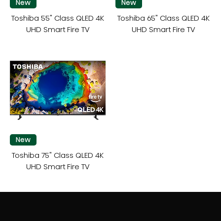
New
New
Toshiba 55" Class QLED 4K
Toshiba 65" Class QLED 4K
UHD Smart Fire TV
UHD Smart Fire TV
New
Toshiba 75" Class QLED 4K
UHD Smart Fire TV