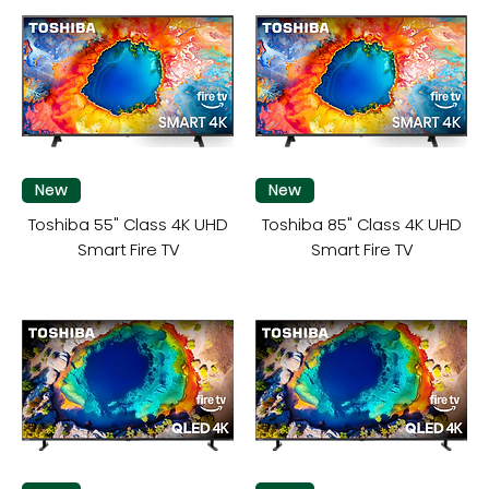
New
New
Toshiba 55" Class 4K UHD
Toshiba 85" Class 4K UHD
Smart Fire TV
Smart Fire TV