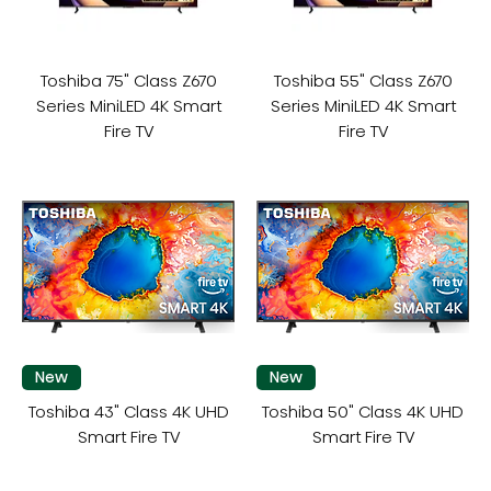
Toshiba 75" Class Z670
Toshiba 55" Class Z670
Series MiniLED 4K Smart
Series MiniLED 4K Smart
Fire TV
Fire TV
New
New
Toshiba 43" Class 4K UHD
Toshiba 50" Class 4K UHD
Smart Fire TV
Smart Fire TV