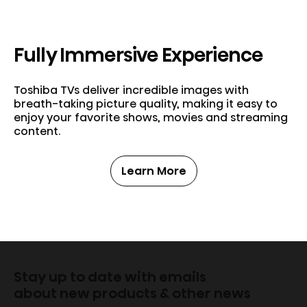
Fully Immersive Experience
Toshiba TVs deliver incredible images with
breath-taking picture quality, making it easy to
enjoy your favorite shows, movies and streaming
content.
Learn More
Stay up to date with emails
about new products & other news