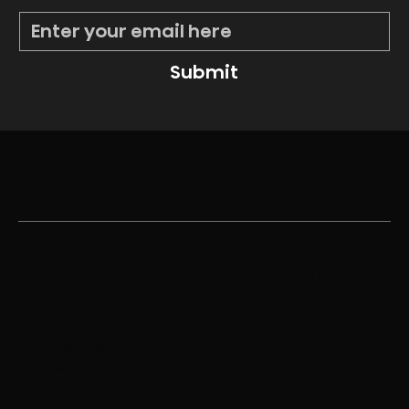
Submit
TELEVISIONS
SUPPORT
4K UHD
Product Support
2K HD
Register Product
C350 Series
FAQ
V35 Series
Contact Us