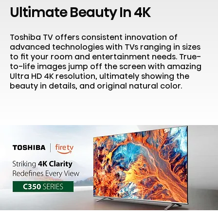
Ultimate Beauty In 4K
Toshiba TV offers consistent innovation of
advanced technologies with TVs ranging in sizes
to fit your room and entertainment needs. True-
to-life images jump off the screen with amazing
Ultra HD 4K resolution, ultimately showing the
beauty in details, and original natural color.